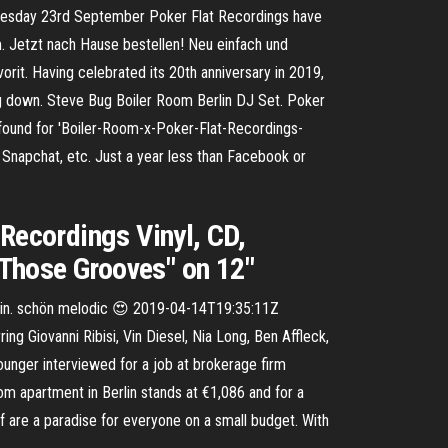
dnesday 23rd September Poker Flat Recordings have
am. Jetzt nach Hause bestellen! Neu einfach und
orit. Having celebrated its 20th anniversary in 2019,
ing down. Steve Bug Boiler Room Berlin DJ Set. Poker
 found for 'Boiler-Room-x-Poker-Flat-Recordings-
 Snapchat, etc. Just a year less than Facebook or
 Recordings Vinyl, CD,
 "Those Grooves" on 12"
in. schön melodic 😍 2019-04-14T19:35:11Z
 Giovanni Ribisi, Vin Diesel, Nia Long, Ben Affleck,
unger interviewed for a job at brokerage firm
om apartment in Berlin stands at €1,086 and for a
rf are a paradise for everyone on a small budget. With