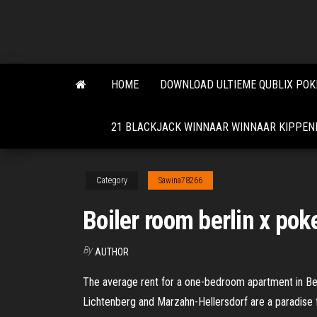
Skip
to
the
content
HOME
DOWNLOAD ULTIEME QUBLIX POK
21 BLACKJACK WINNAAR WINNAAR KIPPEN
Category
Sawina78266
Boiler room berlin x poke
By
AUTHOR
The average rent for a one-bedroom apartment in Berlin
Lichtenberg and Marzahn-Hellersdorf are a paradise 