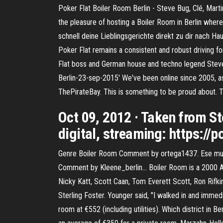
Poker Flat Boiler Room Berlin - Steve Bug, Clé, Ma
the pleasure of hosting a Boiler Room in Berlin where
schnell deine Lieblingsgerichte direkt zu dir nach Hau
Poker Flat remains a consistent and robust driving f
Flat boss and German house and techno legend Steve 
Berlin-23-sep-2015' We've been online since 2005, as
ThePirateBay. This is something to be proud about. 
Oct 09, 2012 · Taken from St
digital, streaming: https://
Genre Boiler Room Comment by ortega1437. Ese mu
Comment by Kleene_berlin… Boiler Room is a 2000 Ame
Nicky Katt, Scott Caan, Tom Everett Scott, Ron Rifk
Sterling Foster. Younger said, "I walked in and imme
room at €552 (including utilities). Which district in 