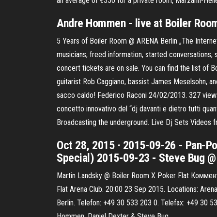
an average of €350 for a private room, Marzahn-Hell
Andre Hommen - live at Boiler Room
5 Years of Boiler Room @ ARENA Berlin „The Interne
musicians, freed information, started conversations,
concert tickets are on sale. You can find the list of
guitarist Rob Caggiano, bassist James Meselsohn, and
sacco caldo! Federico Raconi 24/02/2013. 327 views.
concetto innovativo del “dj davanti e dietro tutti quan
Broadcasting the underground. Live Dj Sets Videos 
Oct 28, 2015 · 2015-09-26 - Pan-Po
Special) 2015-09-23 - Steve Bug @ 
Martin Landsky @ Boiler Room X Poker Flat Коммент
Flat Arena Club. 20:00 23 Sep 2015. Locations: Arena
Berlin. Telefon: +49 30 533 203 0. Telefax: +49 30 53
Hommen, Daniel Dexter & Steve Bug