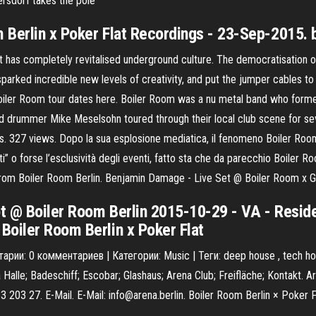
ersdorf takes the pole
 Berlin x Poker Flat Recordings - 23-Sep-2015. 
t has completely revitalised underground culture. The democratisation
 sparked incredible new levels of creativity, and put the jumper cables
 Boiler Room tour dates here. Boiler Room was a nu metal band who formed
 drummer Mike Meselsohn toured through their local club scene for seve
 327 views. Dopo la sua esplosione mediatica, il fenomeno Boiler Room 
ti” o forse l’esclusività degli eventi, fatto sta che da parecchio Boiler Ro
from Boiler Room Berlin. Benjamin Damage - Live Set @ Boiler Room x G
t @ Boiler Room Berlin 2015-10-29 - VA - Resid
Boiler Room Berlin x Poker Flat
арии: 0 комментариев | Категории: Music | Теги: deep house , tech h
 Halle; Badeschiff; Escobar; Glashaus; Arena Club; Freifläche; Kontakt.
3 203 27. E-Mail. E-Mail: info@arena.berlin. Boiler Room Berlin × Poker 