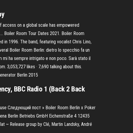
by
 of access on a global scale has empowered
 to … Boiler Room Tour Dates 2021. Boiler Room
 in 1996. The band, featuring vocalist Chris Lino,
ral Boiler Room Berlin: dietro lo specchio fa un
mi ha sempre intrigato e non poco. Sarà stato il
om. 3,053,727 likes · 7,690 talking about this.
enerator Berlin 2015
ency, BBC Radio 1 (Back 2 Back
ouse Следующий пост » Boiler Room Berlin x Poker
 Arena Berlin Betriebs GmbH Eichenstraße 4 12435
Flat ~ Release group by Clé, Martin Landsky, André