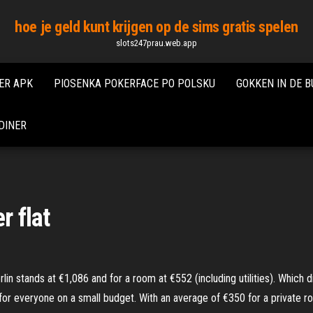
hoe je geld kunt krijgen op de sims gratis spelen
slots247prau.web.app
ER APK
PIOSENKA POKERFACE PO POLSKU
GOKKEN IN DE B
DINER
r flat
 stands at €1,086 and for a room at €552 (including utilities). Which dis
for everyone on a small budget. With an average of €350 for a private r