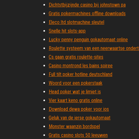
Dichtstbijzijnde casino bij johnstown pa
Gratis pokermachines offline downloads
Eleco ltd slotmachine sleutel
Snelle hit slots-app
Lucky penny penguin gokautomaat online
Roulette systeem van een neerwaartse onderti
Cs gaan gratis roulette-sites
Casino montrond les bains soiree
Full tilt poker hotline deutschland
Woord voor een pokerstaak
Head poker wat je limiet is
Vier kaart keno gratis online
Download dewa poker voor ios
Geluk van de ierse gokautomaat
Monster waanzin bordspel
Gratis casino slots 50 leeuwen