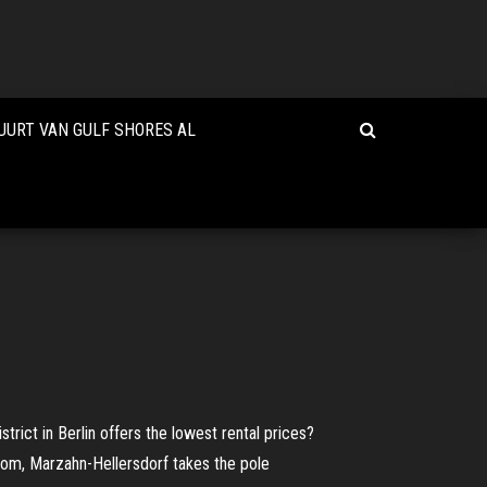
UURT VAN GULF SHORES AL
trict in Berlin offers the lowest rental prices?
oom, Marzahn-Hellersdorf takes the pole