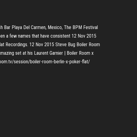
h Bar Playa Del Carmen, Mexico, The BPM Festival
 been a few names that have consistent 12 Nov 2015
Flat Recordings. 12 Nov 2015 Steve Bug Boiler Room
mazing set at his Laurent Garnier | Boiler Room x
oom.tv/session/boiler-room-berlin-x-poker-flat/