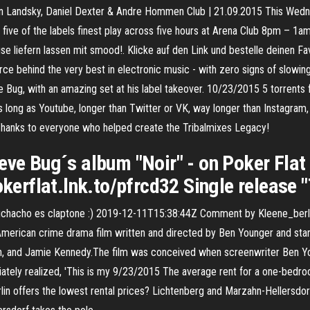
rtin Landsky, Daniel Dexter & Andre Hommen Club | 21.09.2015 This We
 five of the labels finest play across five hours at Arena Club 8pm – 1
se liefern lassen mit smood!. Klicke auf den Link und bestelle deinen Fav
orce behind the very best in electronic music - with zero signs of slow
Bug, with an amazing set at his label takeover. 10/23/2015 5 torrents
 long as Youtube, longer than Twitter or VK, way longer than Instagram,
Thanks to everyone who helped create the Tribalmixes Legacy!
eve Bug´s album "Noir" - on Poker Flat
pokerflat.lnk.to/pfrcd32 Single release
chacho es claptone :) 2019-12-11T15:38:44Z Comment by Kleene_berl
rican crime drama film written and directed by Ben Younger and starring
in, and Jamie Kennedy.The film was conceived when screenwriter Ben Yo
diately realized, 'This is my 9/23/2015 The average rent for a one-bedro
Berlin offers the lowest rental prices? Lichtenberg and Marzahn-Hellersdo