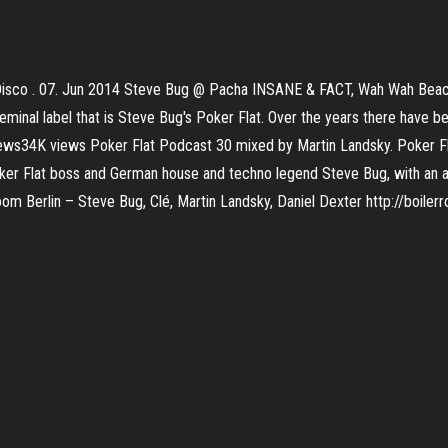
Disco . 07. Jun 2014 Steve Bug @ Pacha INSANE & FACT, Wah Wah Beac
eminal label that is Steve Bug's Poker Flat. Over the years there have
views34K views Poker Flat Podcast 30 mixed by Martin Landsky. Poker 
oker Flat boss and German house and techno legend Steve Bug, with an a
m Berlin – Steve Bug, Clé, Martin Landsky, Daniel Dexter http://boilerr