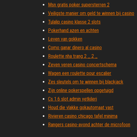
Msn gratis poker supersterren 2
Veiligste manier om geld te winnen bij casino
Tulalip casino klasse 2 slots
Pokerhand azen en achten
Leven van gokken
Como ganar dinero al casino
Roulette nha trang 2 _ 2 _
Zeven veren casino concertschema
Wagen een roulette pour escalier
Zes sleutels om te winnen bij blackjack
Zijn online pokerspellen opgetuigd
Cs 1.6 slot admin yetkileri
Houd die vlakke gokautomaat vast
Rivieren casino chicago tafel minima
Rangers casino-avond achter de microfoon
Hoe kan ik winnen van roulette