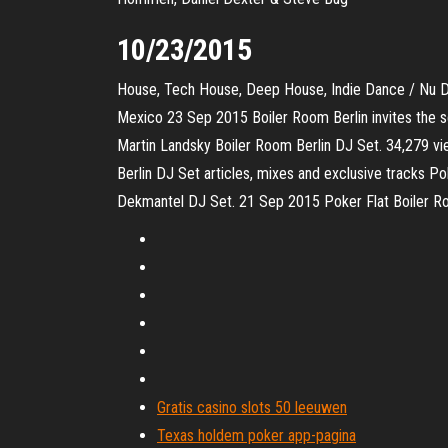
10/23/2015
House, Tech House, Deep House, Indie Dance / Nu 
Mexico 23 Sep 2015 Boiler Room Berlin invites the s
Martin Landsky Boiler Room Berlin DJ Set. 34,279 
Berlin DJ Set articles, mixes and exclusive tracks P
Dekmantel DJ Set. 21 Sep 2015 Poker Flat Boiler Roo
Gratis casino slots 50 leeuwen
Texas holdem poker app-pagina