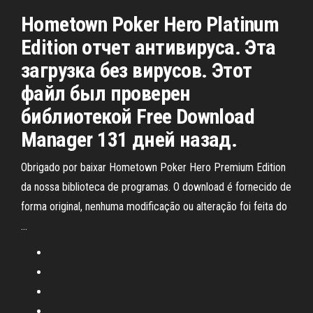
Hometown Poker Hero Platinum
Edition отчет антивируса. Эта
загрузка без вирусов. Этот
файл был проверен
библиотекой Free Download
Manager 131 дней назад.
Obrigado por baixar Hometown Poker Hero Premium Edition
da nossa biblioteca de programas. O download é fornecido de
forma original, nenhuma modificação ou alteração foi feita do
…