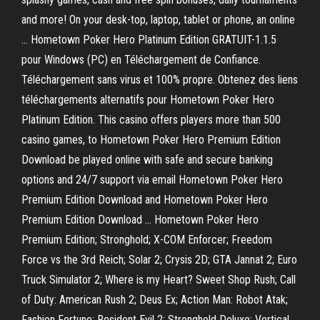
and more! On your desk-top, laptop, tablet or phone, an online
… Hometown Poker Hero Platinum Edition GRATUIT-1.1.5
pour Windows (PC) en Téléchargement de Confiance.
Téléchargement sans virus et 100% propre. Obtenez des liens
téléchargements alternatifs pour Hometown Poker Hero
Platinum Edition. This casino offers players more than 500
casino games, to Hometown Poker Hero Premium Edition
Download be played online with safe and secure banking
options and 24/7 support via email Hometown Poker Hero
Premium Edition Download and Hometown Poker Hero
Premium Edition Download … Hometown Poker Hero
Premium Edition; Stronghold; X-COM Enforcer; Freedom
Force vs the 3rd Reich; Solar 2; Crysis 2D; GTA Jannat 2; Euro
Truck Simulator 2; Where is my Heart? Sweet Shop Rush; Call
of Duty: American Rush 2; Deus Ex; Action Man: Robot Atak;
Fashion Fortune; Resident Evil 2; Stronghold Deluxe; Vertical