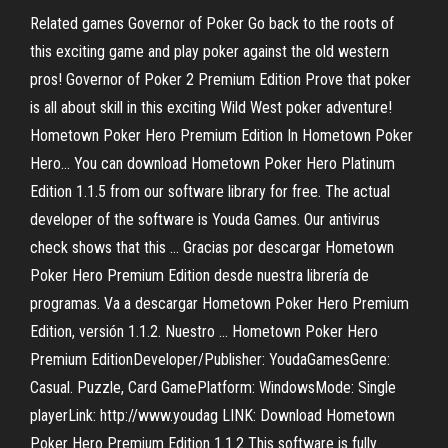
Related games Governor of Poker Go back to the roots of
this exciting game and play poker against the old western
pros! Governor of Poker 2 Premium Edition Prove that poker
is all about skill in this exciting Wild West poker adventure!
Hometown Poker Hero Premium Edition In Hometown Poker
Hero… You can download Hometown Poker Hero Platinum
Edition 1.1.5 from our software library for free. The actual
developer of the software is Youda Games. Our antivirus
check shows that this … Gracias por descargar Hometown
Poker Hero Premium Edition desde nuestra librería de
programas. Va a descargar Hometown Poker Hero Premium
Edition, versión 1.1.2. Nuestro … Hometown Poker Hero
Premium EditionDeveloper/Publisher: YoudaGamesGenre:
Casual. Puzzle, Card GamePlatform: WindowsMode: Single
playerLink: http://www.youdag LINK: Download Hometown
Poker Hero Premium Edition 1.1.2 This software is fully