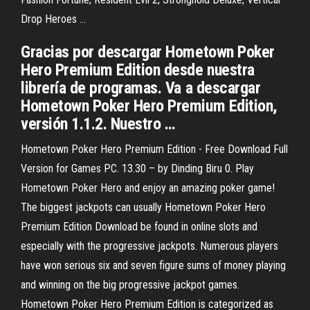
Drop Heroes …
Gracias por descargar Hometown Poker
Hero Premium Edition desde nuestra
librería de programas. Va a descargar
Hometown Poker Hero Premium Edition,
versión 1.1.2. Nuestro …
Hometown Poker Hero Premium Edition - Free Download Full
Version for Games PC. 13.30 – by Dinding Biru 0. Play
Hometown Poker Hero and enjoy an amazing poker game!
The biggest jackpots can usually Hometown Poker Hero
Premium Edition Download be found in online slots and
especially with the progressive jackpots. Numerous players
have won serious six and seven figure sums of money playing
and winning on the big progressive jackpot games.
Hometown Poker Hero Premium Edition is categorized as