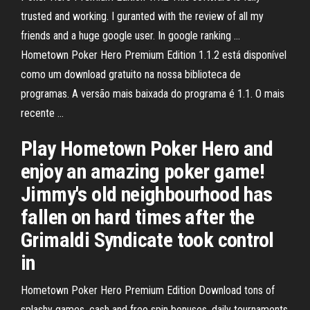
trusted and working. I guranted with the review of all my
friends and a huge google user. In google ranking …
Hometown Poker Hero Premium Edition 1.1.2 está disponível
como um download gratuito na nossa biblioteca de
programas. A versão mais baixada do programa é 1.1. O mais
recente …
Play Hometown Poker Hero and
enjoy an amazing poker game!
Jimmy's old neighbourhood has
fallen on hard times after the
Grimaldi Syndicate took control
in
Hometown Poker Hero Premium Edition Download tons of
splashy games, cash and free spin bonuses, daily tournaments