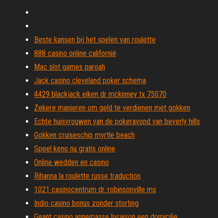
Beste kansen bij het spelen van roulette
888 casino online californië
Mac slot games paroah
Jack casino cleveland poker schema
4429 blackjack eiken dr mckinney tx 75070
Zekere manieren om geld te verdienen met gokken
Echte huisvrouwen van de pokeravond van beverly hills
Gokken cruiseschip myrtle beach
Speel keno nu gratis online
Online wedden en casino
Rihanna la roulette russe traduction
1021 casinocentrum dr. robinsonville ms
Indio casino bonus zonder storting
Geant casino annemasse livraison een domicilie