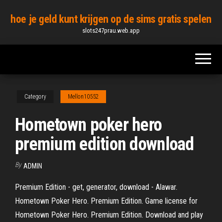
Skip
hoe je geld kunt krijgen op de sims gratis spelen
to
slots247prau.web.app
the
content
Category
Mellon10552
Hometown poker hero
premium edition download
By
ADMIN
Premium Edition - get, generator, download - Alawar.
Hometown Poker Hero. Premium Edition. Game license for
Hometown Poker Hero. Premium Edition. Download and play