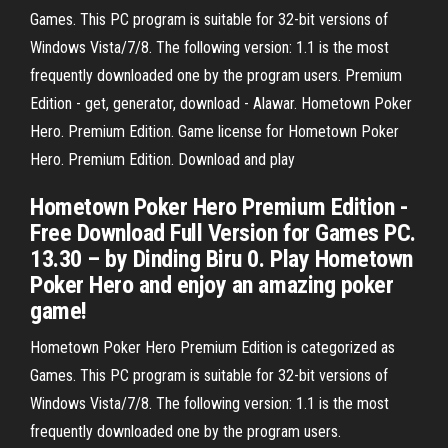
Games. This PC program is suitable for 32-bit versions of
Windows Vista/7/8. The following version: 1.1 is the most
frequently downloaded one by the program users. Premium
Edition - get, generator, download - Alawar. Hometown Poker
Hero. Premium Edition. Game license for Hometown Poker
Hero. Premium Edition. Download and play
Hometown Poker Hero Premium Edition -
Free Download Full Version for Games PC.
13.30 – by Dinding Biru 0. Play Hometown
Poker Hero and enjoy an amazing poker
game!
Hometown Poker Hero Premium Edition is categorized as
Games. This PC program is suitable for 32-bit versions of
Windows Vista/7/8. The following version: 1.1 is the most
frequently downloaded one by the program users.